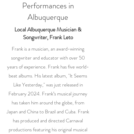
Performances in
Albuquerque
Local Albuquerque Musician &
Songwriter, Frank Leto
Frank is a musician, an award-winning
songwriter and educator with over 50
years of experience. Frank has five world-
beat albums. His latest album, "It Seems
Like Yesterday," was just released in
February 2024. Frank’s musical journey
has taken him around the globe, from
Japan and China to Brazil and Cuba. Frank
has produced and directed Carnaval
productions featuring his original musical