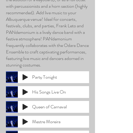
with percussionists and a horn section (highly
recommended). Add live music to your
Albuquerque venue! Ideal for concerts,
festivals, clubs, and parties, Frank Leto and
PANdemonium is a lively dance band with a
festive atmosphere! PANdemonium
frequently collaborates with the Odara Dance
Ensemble to craft captivating performances,
featuring live music and dancers adorned in
stunning costumes.
Party Tonight
His Songs Live On
Queen of Carnaval
Mestre Moreira