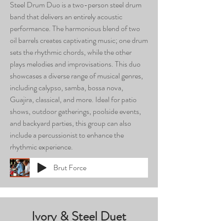
Steel Drum Duo is a two-person steel drum
band that delivers an entirely acoustic
performance. The harmonious blend of two
oil barrels creates captivating music; one drum
sets the rhythmic chords, while the other
plays melodies and improvisations. This duo
showcases a diverse range of musical genres,
including calypso, samba, bossa nova,
Guajira, classical, and more. Ideal for patio
shows, outdoor gatherings, poolside events,
and backyard parties, this group can also
include a percussionist to enhance the
rhythmic experience.
Brut Force
Ivory & Steel Duet