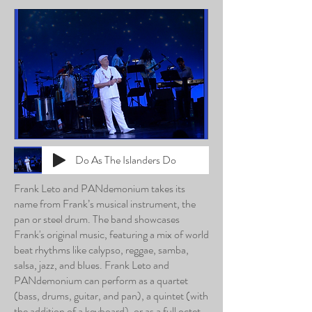
Do As The Islanders Do
Frank Leto and PANdemonium takes its
name from Frank’s musical instrument, the
pan or steel drum. The band showcases
Frank's original music, featuring a mix of world
beat rhythms like calypso, reggae, samba,
salsa, jazz, and blues. Frank Leto and
PANdemonium can perform as a quartet
(bass, drums, guitar, and pan), a quintet (with
the addition of a keyboard), or as a full octet