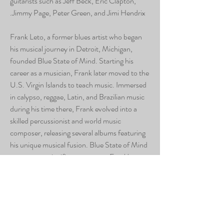
guitarists such as Jeff Beck, Eric Clapton,
Jimmy Page, Peter Green, and Jimi Hendrix.
Frank Leto, a former blues artist who began
his musical journey in Detroit, Michigan,
founded Blue State of Mind. Starting his
career as a musician, Frank later moved to the
U.S. Virgin Islands to teach music. Immersed
in calypso, reggae, Latin, and Brazilian music
during his time there, Frank evolved into a
skilled percussionist and world music
composer, releasing several albums featuring
his unique musical fusion. Blue State of Mind
represents a significant return to Frank's
musical roots.
Repercussions