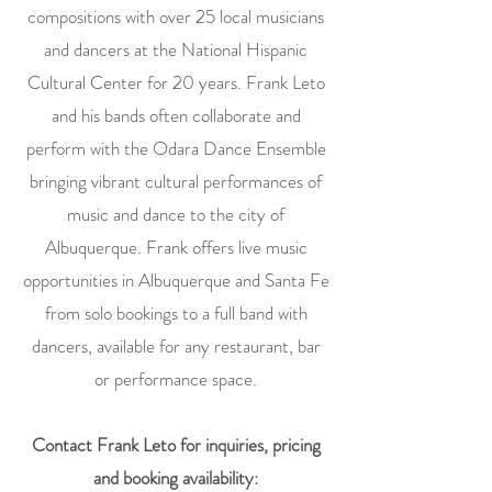
compositions with over 25 local musicians
and dancers at the National Hispanic
Cultural Center for 20 years. Frank Leto
and his bands often collaborate and
perform with the Odara Dance Ensemble
bringing vibrant cultural performances of
music and dance to the city of
Albuquerque. Frank offers live music
opportunities in Albuquerque and Santa Fe
from solo bookings to a full band with
dancers, available for any restaurant, bar
or performance space.
Contact Frank Leto for inquiries, pricing
and booking availability: