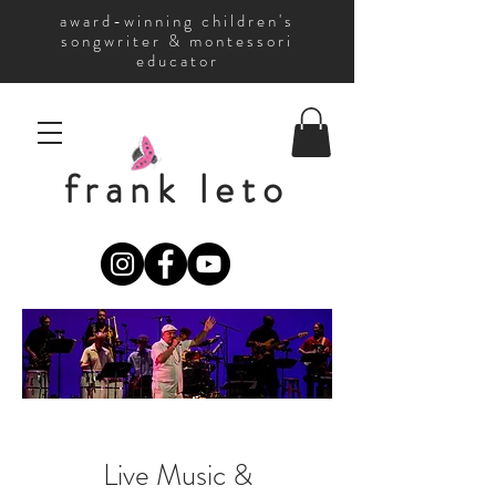
award-winning children's
songwriter & montessori
educator
frank leto
Live Music &