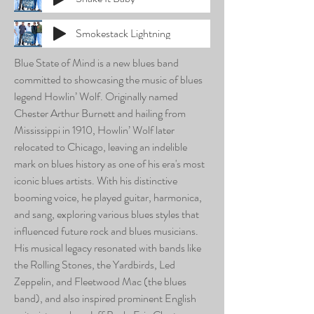
Smokestack Lightning
Blue State of Mind is a new blues band
committed to showcasing the music of blues
legend Howlin’ Wolf. Originally named
Chester Arthur Burnett and hailing from
Mississippi in 1910, Howlin’ Wolf later
relocated to Chicago, leaving an indelible
mark on blues history as one of his era's most
iconic blues artists. With his distinctive
booming voice, he played guitar, harmonica,
and sang, exploring various blues styles that
influenced future rock and blues musicians.
His musical legacy resonated with bands like
the Rolling Stones, the Yardbirds, Led
Zeppelin, and Fleetwood Mac (the blues
band), and also inspired prominent English