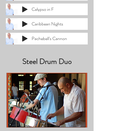
Calypso in F
Caribbean Nights
Pachebell's Cannon
Steel Drum Duo