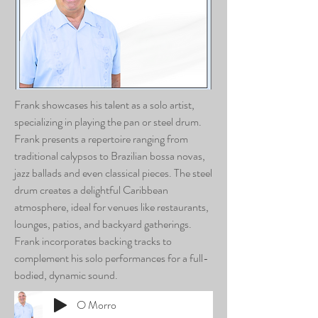
Frank showcases his talent as a solo artist,
specializing in playing the pan or steel drum.
Frank presents a repertoire ranging from
traditional calypsos to Brazilian bossa novas,
jazz ballads and even classical pieces. The steel
drum creates a delightful Caribbean
atmosphere, ideal for venues like restaurants,
lounges, patios, and backyard gatherings.
Frank incorporates backing tracks to
complement his solo performances for a full-
bodied, dynamic sound.
O Morro