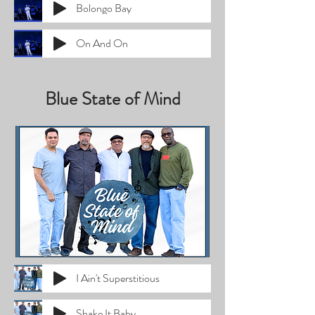
Bolongo Bay
On And On
Blue State of Mind
I Ain't Superstitious
Shake It Baby