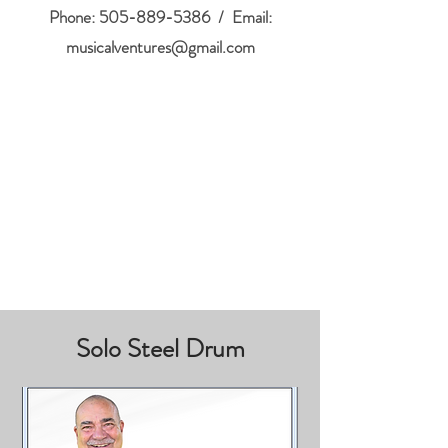
Phone:
505-889-5386
/ Email:
musicalventures@gmail.com
Solo Steel Drum