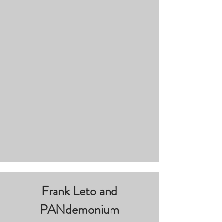
Frank Leto and
PANdemonium