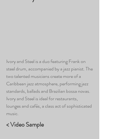
Ivory and Steel is a duo featuring Frank on
steel drum, accompanied by a jazz pianist. The
two talented musicians create more of a
Caribbean jazz atmosphere, performing jazz
standards, ballads and Brazilian bossa novas.
Ivory and Steel is ideal for restaurants,
lounges and cafés, a class act of sophisticated
music.
< Video Sample