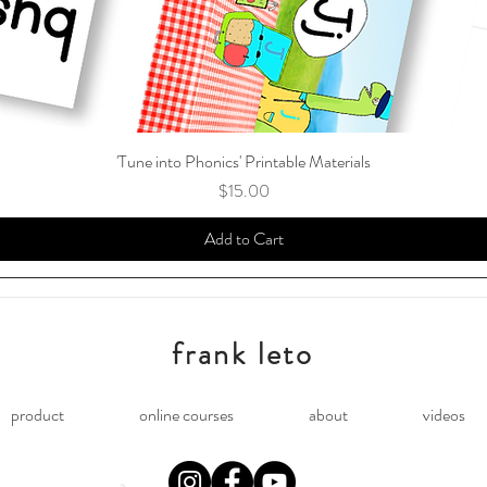
'Tune into Phonics' Printable Materials
Price
$15.00
Add to Cart
frank leto
product
online courses
about
videos