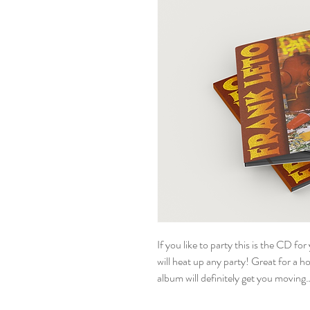
If you like to party this is the CD f
will heat up any party! Great for a ho
album will definitely get you movin