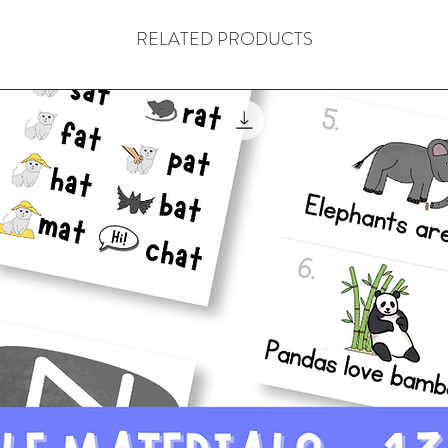
5. What Goes Aroun
6. He’s A Rebel
RELATED PRODUCTS
7. Even In Paradise
8. No Lies
9. Away