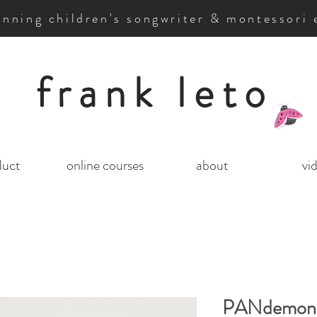
nning children's songwriter & montessori 
frank leto
duct
online courses
about
vi
PANdemon