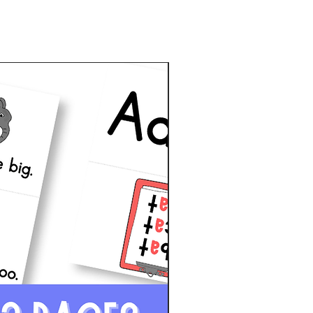
d
New!