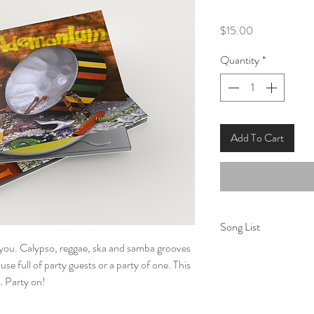
Price
$15.00
Quantity
*
Add To Cart
Song List
or you. Calypso, reggae, ska and samba grooves
1. Party Tonight
use full of party guests or a party of one. This
2. Time
g… Party on!
3. Song For the Ama
4. One More Night