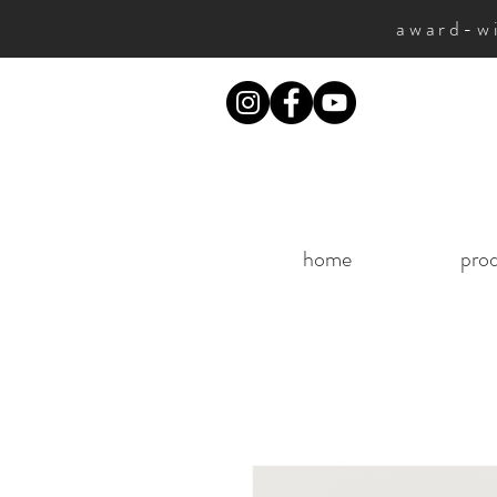
award-wi
home
pro