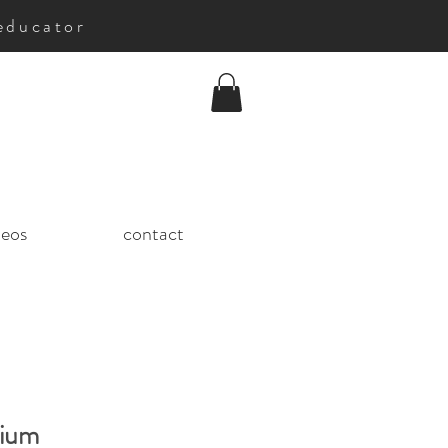
educator
deos
contact
ium