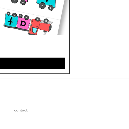
contact