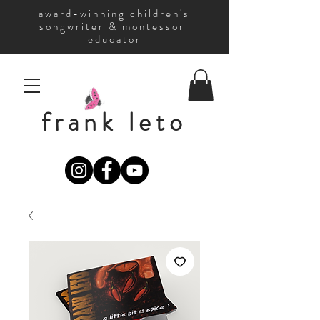
award-winning children's
songwriter & montessori
educator
frank leto