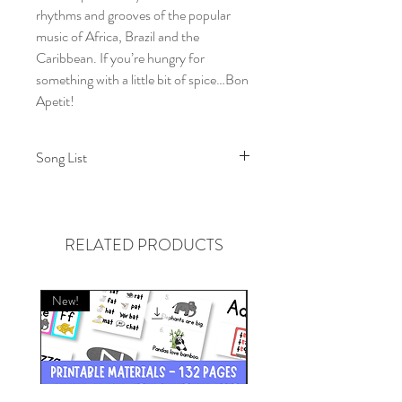
rhythms and grooves of the popular
music of Africa, Brazil and the
Caribbean. If you’re hungry for
something with a little bit of spice…Bon
Apetit!
Song List
1. No Matter What
2. On and On
3. Walls Can Tumble Down
RELATED PRODUCTS
4. The World Keeps Turning
5. Say
6. A Little Bit of Spice
New!
New!
7. Give it Up
8. Something Right
9. Hold It Right There
10. I Feel Alright