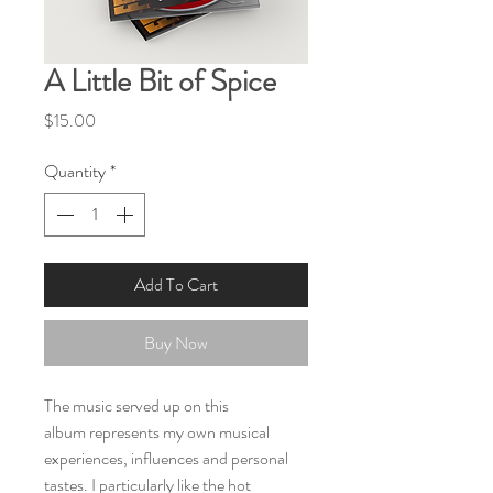
A Little Bit of Spice
Price
$15.00
Quantity
*
Add To Cart
Buy Now
The music served up on this
album represents my own musical
experiences, influences and personal
tastes. I particularly like the hot