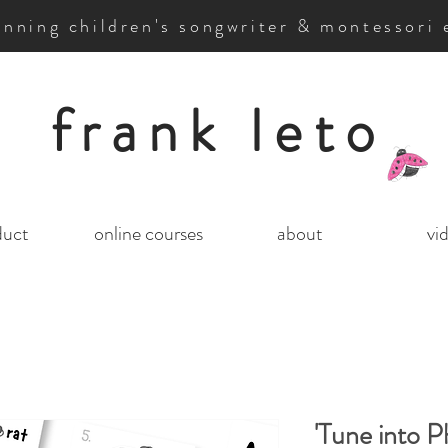
nning children's songwriter & montessori 
frank leto
duct
online courses
about
vi
'Tune into P