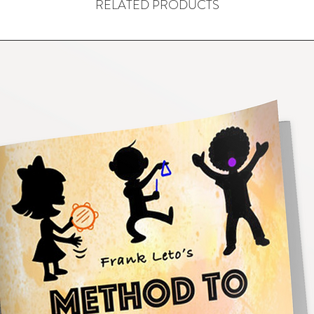
RELATED PRODUCTS