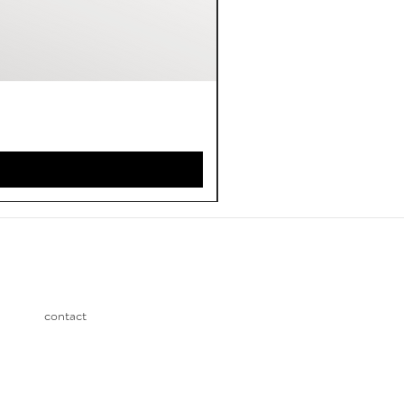
contact