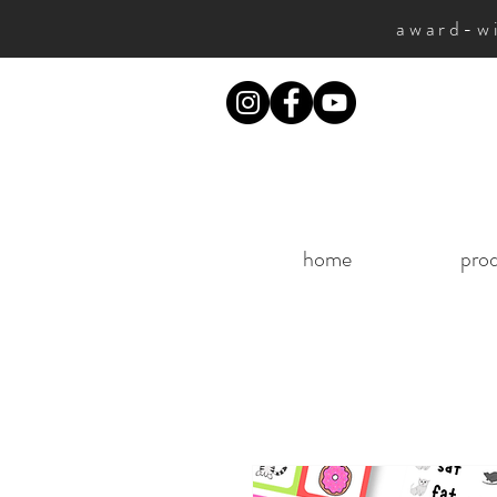
award-wi
home
pro