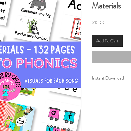
Materials
Price
$15.00
Add To Cart
Instant Download
These printable mater
Phonics
." Once purcha
instantly download the
Print and laminate th
use.