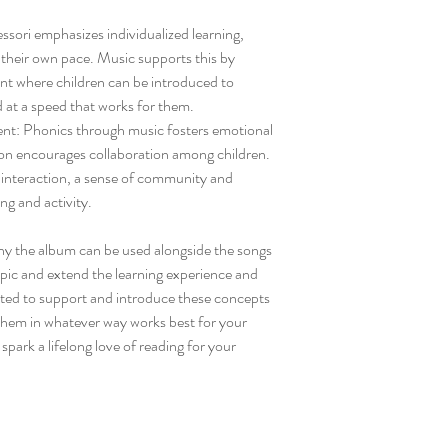
ori emphasizes individualized learning,
t their own pace. Music supports this by
ent where children can be introduced to
 at a speed that works for them.
nt: Phonics through music fosters emotional
tion encourages collaboration among children.
al interaction, a sense of community and
ng and activity.
ny the album can be used alongside the songs
topic and extend the learning experience and
eated to support and introduce these concepts
 them in whatever way works best for your
park a lifelong love of reading for your