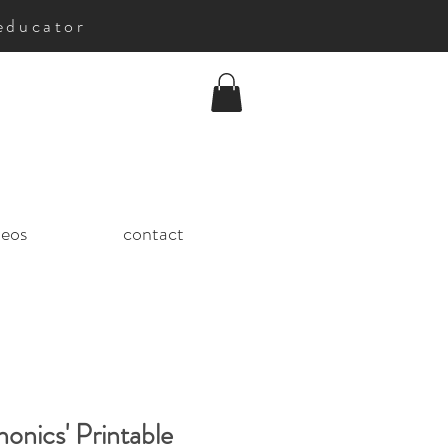
educator
deos
contact
honics' Printable