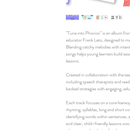
“Tune into Phonics” is an album fr
educator Frank Leto, designed to mak
Blending catchy melodies with intenti
songs helps young learners build essen
lessons.
Created in collaboration with the 
including speech therapists and rea
backed strategies with engaging, edu
Each track focuses on a core literacy
rhyming, syllables, long and short v
identifying words within sentences, 
and clear, child-friendly lessons wo