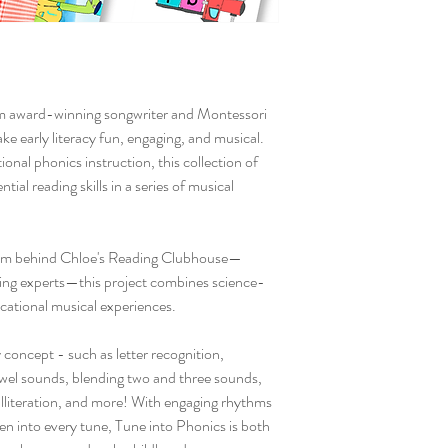
om award-winning songwriter and Montessori
e early literacy fun, engaging, and musical.
onal phonics instruction, this collection of
tial reading skills in a series of musical
team behind Chloe's Reading Clubhouse—
ding experts—this project combines science-
cational musical experiences.
 concept - such as letter recognition,
owel sounds, blending two and three sounds,
alliteration, and more! With engaging rhythms
ven into every tune, Tune into Phonics is both