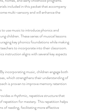
ooms, homes, and early childhood programs.
ials included in this packet that accompany
come multi-sensory and will enhance the
 to use music to introduce phonics and
ng children. These series of musical lessons
couraging key phonics foundations while making
r teachers to incorporate into their classroom.
s instruction aligns with several key aspects
By incorporating music, children engage both
nses, which strengthens their understanding of
roach is proven to improve memory retention
s.
vides a rhythmic, repetitive structure that
f repetition for mastery. This repetition helps
ns of reading, facilitating more effective