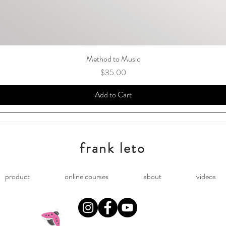
Method to Music
Price
$35.00
Add to Cart
frank leto
product
online courses
about
videos