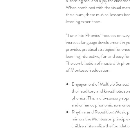
a learning tool and a joy for classr
When combined with the visual mater
the album, these musical lessons be
learning experience.
“Tune into Phonics” focuses on ways
increase language development in you
provides practical strategies for en
learning interactive, fun and easy fo
The combination of music with phonic
of Montessori education:
Engagement of Multiple Senses: 
their auditory and kinesthetic se
phonics. This multi-sensory app
and enhance phonemic awarenes
Rhythm and Repetition: Music pro
mirrors the Montessori principle o
children internalize the foundatio