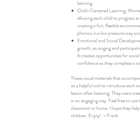
learning.
Child-Centered Learning: Montess
allowing each child to progress a
creating a fun, flexible environm
phonics in a low pressure way and
Emotional and Social Developme
growth, as singing and participa
It creates opportunities for soci
confidence as they complete a so
These visual materials that accompa
as a helpful tool to introduce each 
lesson after listening. They were cr
in an engaging way. Feel free to use
classroom or home. I hope they help s
children. Enjoy! ~ Frank