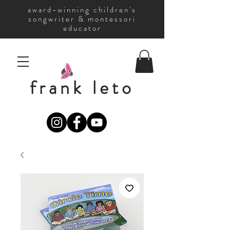
award-winning children's
songwriter & montessori
educator
frank leto