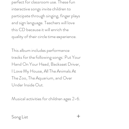
perfect for classroom use. These fun
interactive songs invite children to
participate through singing, finger plays
and sign language. Teachers will love
this CD because it will enrich the
quality of their circle time experience.
This album includes performance
tracks for the following songs: Put Your
Hand On Your Head, Backseat Driver,
I Love My House, All The Animals At
The Zoo, The Aquarium, and Over
Under Inside Out.
Musical activities for children ages 2-6.
Song List
1. The Good Morning Song