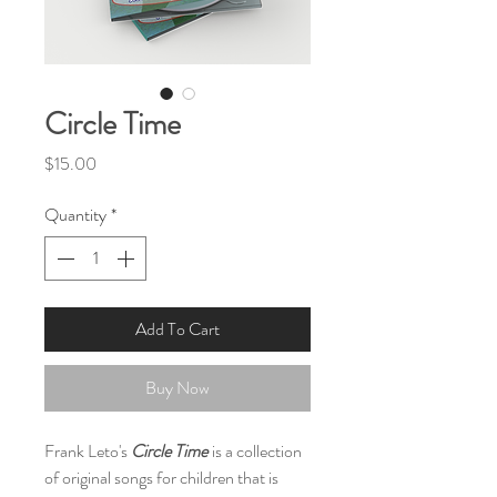
Circle Time
Price
$15.00
Quantity
*
Add To Cart
Buy Now
Frank Leto's
Circle Time
is a collection
of original songs for children that is