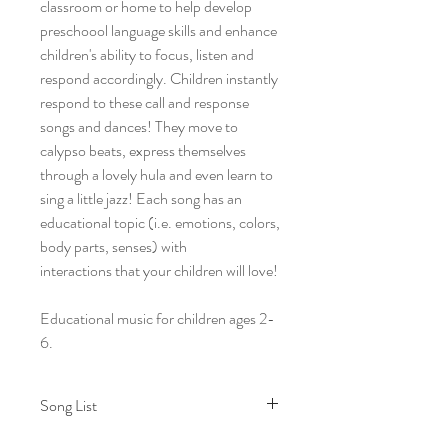
classroom or home to help develop
preschoool language skills and enhance
children's ability to focus, listen and
respond accordingly. Children instantly
respond to these call and response
songs and dances! They move to
calypso beats, express themselves
through a lovely hula and even learn to
sing a little jazz! Each song has an
educational topic (i.e. emotions, colors,
body parts, senses) with
interactions that your children will love!
Educational music for children ages 2-
6.
Song List
1. Be My Echo I