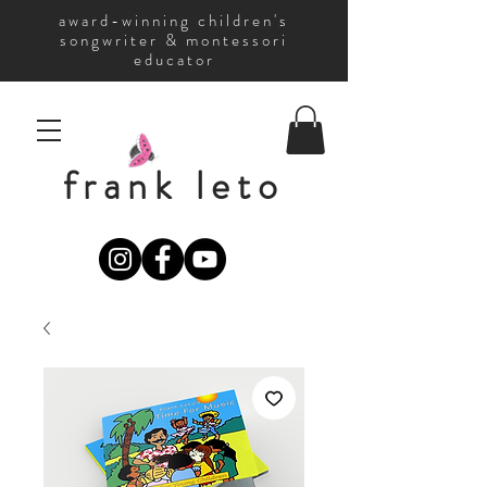
award-winning children's
songwriter & montessori
educator
frank leto