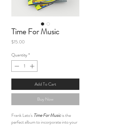
Time For Music
Price
$15.00
Quantity
*
Add To Cart
Buy Now
Frank Leto's
Time For Music
is the
perfect album to incorporate into your