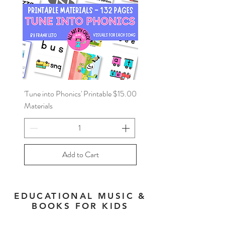
Price
'Tune into Phonics' Printable
$15.00
Materials
Add to Cart
EDUCATIONAL MUSIC &
BOOKS FOR KIDS