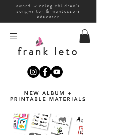
award-winning children's
songwriter & montessori
educator
frank leto
NEW ALBUM +
PRINTABLE MATERIALS